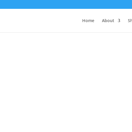
Home
About
S