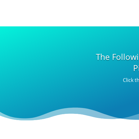
The Follow
P
Click t