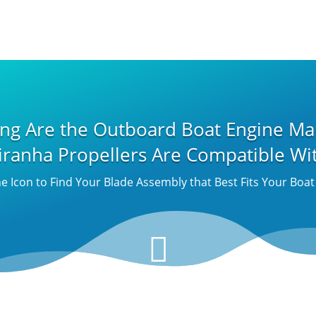
ing Are the Outboard Boat Engine Ma
iranha Propellers Are Compatible Wi
he Icon to Find Your Blade Assembly that Best Fits Your Boa
