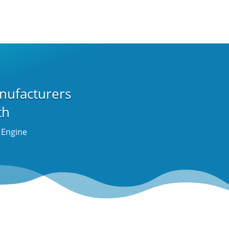
nufacturers
th
t Engine