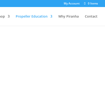
My Account
0 Items
hop
Propeller Education
Why Piranha
Contact
FIND YOUR PROP