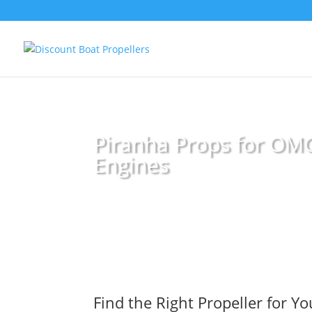
Piranha Props for OM
Engines
Find the Right Propeller for Y