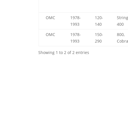
OMC
1978-
120-
String
1993
140
400
OMC
1978-
150-
800,
1993
290
Cobr
Showing 1 to 2 of 2 entries