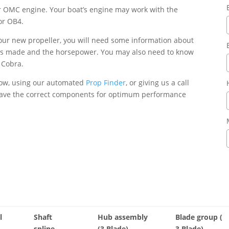
our OMC engine. Your boat’s engine may work with the
or OB4.
your new propeller, you will need some information about
was made and the horsepower. You may also need to know
r Cobra.
elow, using our automated
Prop Finder
, or giving us a call
 have the correct components for optimum performance
l
Shaft
Hub assembly
Blade group (
spline
(3 Blade)
3 Blade)