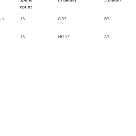
count
er,
13
OB3
B3
15
HOA3
A3
a