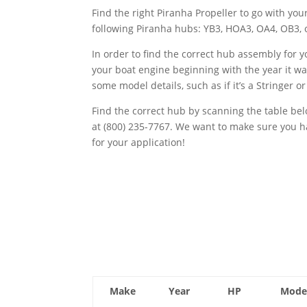
Find the right Piranha Propeller to go with y
following Piranha hubs: YB3, HOA3, OA4, OB3, 
In order to find the correct hub assembly for 
your boat engine beginning with the year it 
some model details, such as if it’s a Stringer o
Find the correct hub by scanning the table b
at (800) 235-7767. We want to make sure you
for your application!
Make
Year
HP
Mode