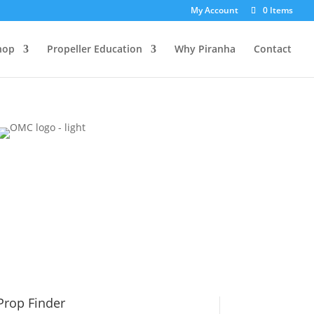
My Account
0 Items
hop
Propeller Education
Why Piranha
Contact
Prop Finder