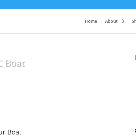
Home
About
S
C Boat
our Boat