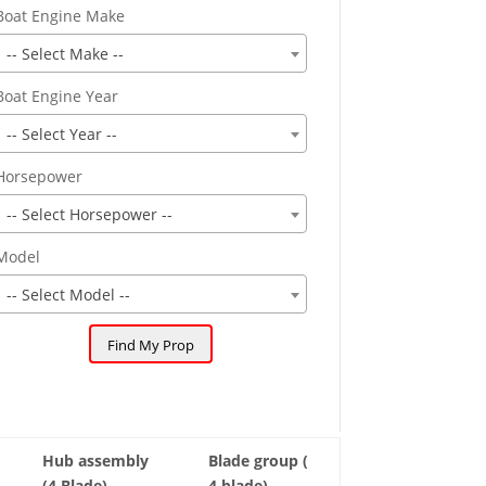
Boat Engine Make
-- Select Make --
Boat Engine Year
-- Select Year --
Horsepower
-- Select Horsepower --
Model
-- Select Model --
Hub assembly
Blade group (
(4 Blade)
4 blade)