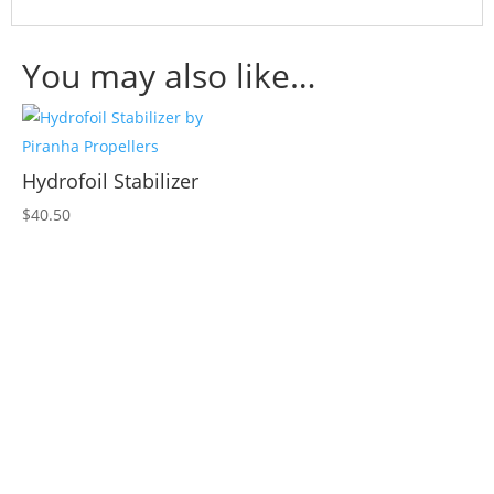
You may also like…
Hydrofoil Stabilizer
$
40.50