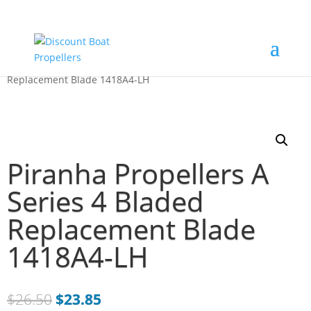
Home
/
Just Blades
/ Piranha Propellers A Series 4 Bladed
Replacement Blade 1418A4-LH
Piranha Propellers A
Series 4 Bladed
Replacement Blade
1418A4-LH
$
26.50
$
23.85