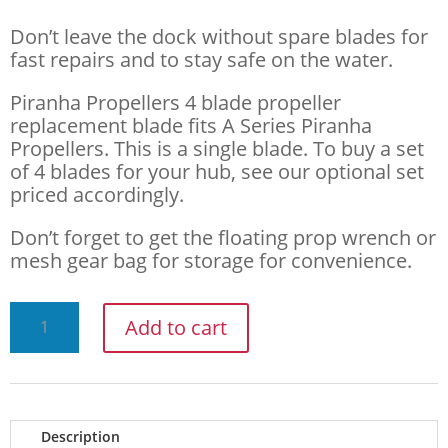
Don’t leave the dock without spare blades for
fast repairs and to stay safe on the water.
Piranha Propellers 4 blade propeller
replacement blade fits A Series Piranha
Propellers. This is a single blade. To buy a set
of 4 blades for your hub, see our optional set
priced accordingly.
Don’t forget to get the floating prop wrench or
mesh gear bag for storage for convenience.
PIRANHA
Add to cart
PROPELLERS
A
SERIES
Description