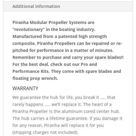
4
Additional information
BLADED
REPLACEMENT
Piranha Modular Propeller Systems are
“revolutionary” in the boating industry.
BLADE
Manufactured from a patented high strength
1418A4-
composite, Piranha Propellers can be repaired or re-
pitched for performance in a matter of minutes.
LH
Remember to purchase and carry your spare blades!!
QUANTITY
For the best deal, check out our Pro and
Performance Kits. They come with spare blades and
floating prop wrench.
WARRANTY
We guarantee the hub for life, you break it ….. that
rarely happens ….. we’ll replace it. The heart of a
Piranha Propeller is the aluminum cored center hub.
The hub carries a lifetime guarantee. If you damage it
for any reason, Piranha will replace it for you
(shipping charges not included).