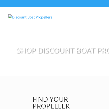
SHOP DISCOUNT BOAT PR
FIND YOUR
PROPELLER