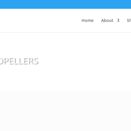
Home
About
S
OPELLERS