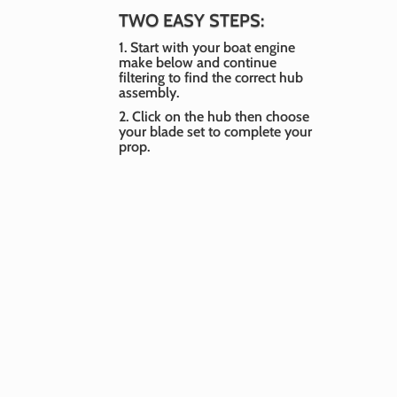
Pir
TWO EASY STEPS:
Ser
1. Start with your boat engine
Rep
make below and continue
14.
filtering to find the correct hub
assembly.
$
26
2. Click on the hub then choose
your blade set to complete your
prop.
Pir
Ser
Boat Engine Make
Rep
H1
-- Select Make --
$
26
Boat Engine Year
-- Select Year --
Horsepower
Pir
Ser
-- Select Horsepower --