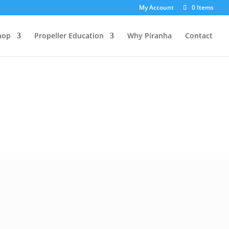
My Account
0 Items
hop
Propeller Education
Why Piranha
Contact