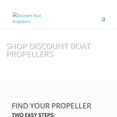
SHOP DISCOUNT BOAT
PROPELLERS
FIND YOUR PROPELLER
TWO EASY STEPS: