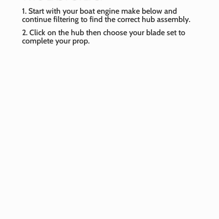
1. Start with your boat engine make below and
continue filtering to find the correct hub assembly.
2. Click on the hub then choose your blade set to
complete your prop.
Boat Engine Make
-- Select Make --
Boat Engine Year
-- Select Year --
Horsepower
-- Select Horsepower --
Model
-- Select Model --