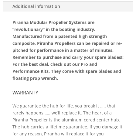
3
Additional information
BLADED
REPLACEMENT
Piranha Modular Propeller Systems are
“revolutionary” in the boating industry.
BLADE
Manufactured from a patented high strength
H14.519A-
composite, Piranha Propellers can be repaired or re-
pitched for performance in a matter of minutes.
LH
Remember to purchase and carry your spare blades!!
QUANTITY
For the best deal, check out our Pro and
Performance Kits. They come with spare blades and
floating prop wrench.
WARRANTY
We guarantee the hub for life, you break it ….. that
rarely happens ….. we’ll replace it. The heart of a
Piranha Propeller is the aluminum cored center hub.
The hub carries a lifetime guarantee. If you damage it
for any reason, Piranha will replace it for you