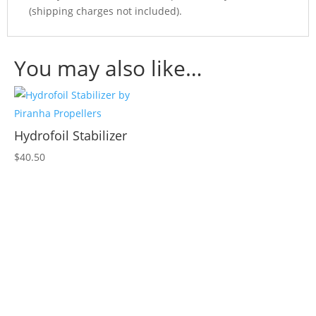
(shipping charges not included).
You may also like…
Hydrofoil Stabilizer
$
40.50