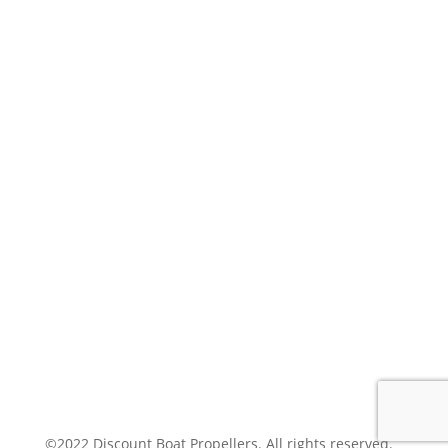
MY ACCOUNT
POLICIES
SHIPPING
PRIVACY
JOIN OUR MAILING LIST
SUCCESS!
SUBSCRIBE
©2022 Discount Boat Propellers. All rights reserved.