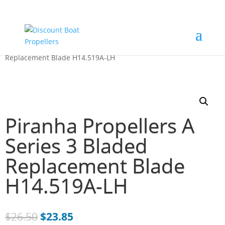
Home
/
Just Blades
/ Piranha Propellers A Series 3 Bladed
Replacement Blade H14.519A-LH
Piranha Propellers A
Series 3 Bladed
Replacement Blade
H14.519A-LH
$
26.50
$
23.85