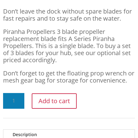
Don’t leave the dock without spare blades for
fast repairs and to stay safe on the water.
Piranha Propellers 3 blade propeller
replacement blade fits A Series Piranha
Propellers. This is a single blade. To buy a set
of 3 blades for your hub, see our optional set
priced accordingly.
Don’t forget to get the floating prop wrench or
mesh gear bag for storage for convenience.
PIRANHA
Add to cart
PROPELLERS
A
SERIES
Description